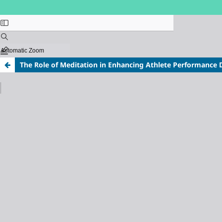
The Role of Meditation in Enhancing Athlete Performance 