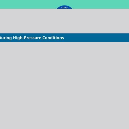
During High-Pressure Conditions