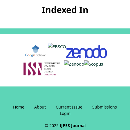
Indexed In
Home
About
Current Issue
Submissions
Login
© 2025
IJPES Journal