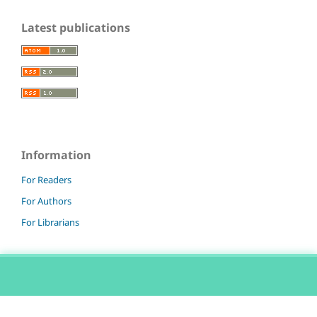
Latest publications
Information
For Readers
For Authors
For Librarians