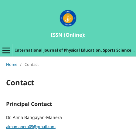
ISSN (Online):
International Journal of Physical Education, Sports Sciences, Indigenous Games and Dances
Home
/
Contact
Contact
Principal Contact
Dr. Alma Bangayan-Manera
almamanera05@gmail.com