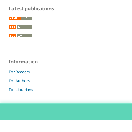
Latest publications
Information
For Readers
For Authors
For Librarians