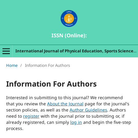
ISSN (Online):
International Journal of Physical Education, Sports Sciences, Indigenous Games and Dances
Home
/
Information For Authors
Information For Authors
Interested in submitting to this journal? We recommend
that you review the
About the Journal
page for the journal's
section policies, as well as the
Author Guidelines
. Authors
need to
register
with the journal prior to submitting or, if
already registered, can simply
log in
and begin the five-step
process.