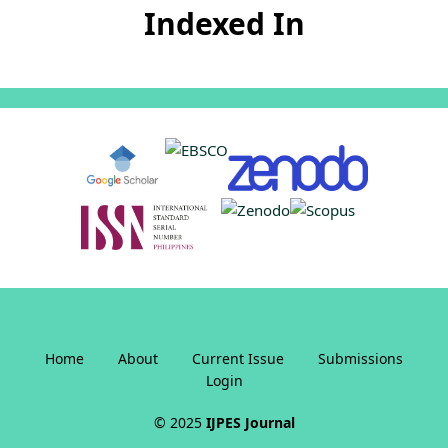
Indexed In
Home
About
Current Issue
Submissions
Login
© 2025
IJPES Journal